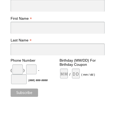
*
First Name
*
Last Name
Phone Number
Birthday (MM/DD) For
Birthday Coupon
(
)
-
/
( mm / dd )
(###) ###-####