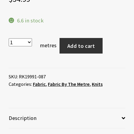
6.6 in stock
metres
Add to cart
SKU:
RK19991-087
Categories:
Fabric
,
Fabric By The Metre
,
Knits
Description