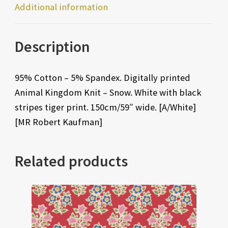
Additional information
Description
95% Cotton – 5% Spandex. Digitally printed
Animal Kingdom Knit – Snow. White with black
stripes tiger print. 150cm/59″ wide. [A/White]
[MR Robert Kaufman]
Related products