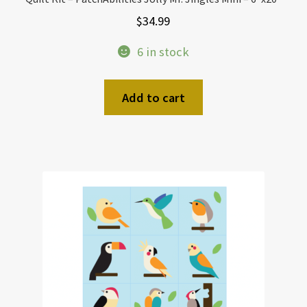
$
34.99
6 in stock
Add to cart