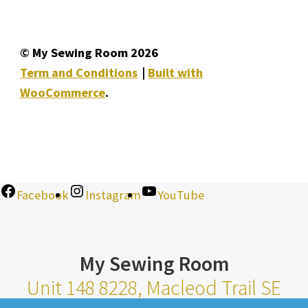
© My Sewing Room 2026
Term and Conditions
Built with
WooCommerce
.
Facebook
Instagram
YouTube
My Sewing Room
Unit 148 8228, Macleod Trail SE