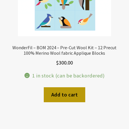
WonderFil – BOM 2024 – Pre-Cut Wool Kit – 12 Precut
100% Merino Wool fabric Applique Blocks
$
300.00
1 in stock (can be backordered)
Add to cart