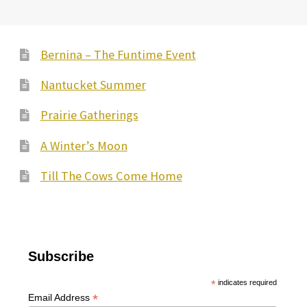
Bernina – The Funtime Event
Nantucket Summer
Prairie Gatherings
A Winter’s Moon
Till The Cows Come Home
Subscribe
*
indicates required
*
Email Address