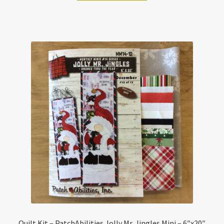
Quilt Kit – PatchAbilities Jolly Mr. Jingles Mini – 6″x20″