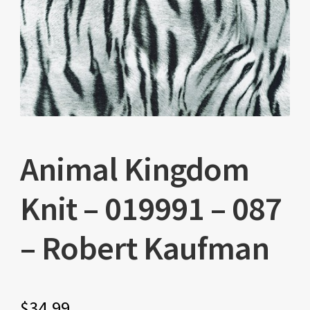
Animal Kingdom
Knit – 019991 – 087
– Robert Kaufman
$
34.99