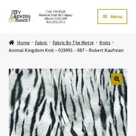
Skip
Skip
Menu
to
to
navigation
content
Home
Home
Fabric
Fabric By The Metre
Knits
Expand ch
Store
Animal Kingdom Knit – 019991 – 087 – Robert Kaufman
Expand ch
Services
Expand ch
Education
🔍
Expand ch
Affiliates
Expand ch
About Us