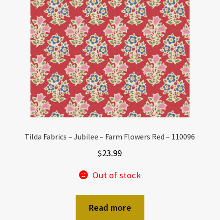
Tilda Fabrics – Jubilee – Farm Flowers Red – 110096
$
23.99
Out of stock
Read more