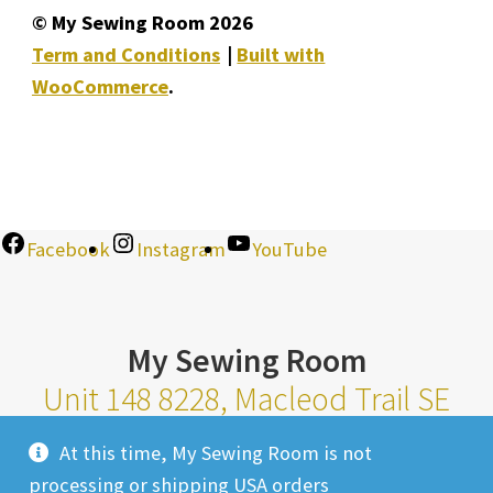
© My Sewing Room 2026
Term and Conditions
Built with
WooCommerce
.
Facebook
Instagram
YouTube
My Sewing Room
Unit 148 8228, Macleod Trail SE
Calgary Alberta T2H 2B8
At this time, My Sewing Room is not
Monday-Saturday 10am-6pm |
processing or shipping USA orders