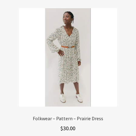
variants.
The
options
may
be
chosen
on
the
product
page
Folkwear – Pattern – Prairie Dress
$
30.00