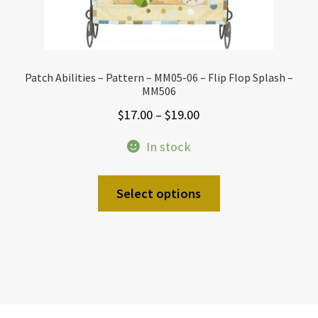
Patch Abilities – Pattern – MM05-06 – Flip Flop Splash –
MM506
Price
$
17.00
–
$
19.00
range:
In stock
$17.00
through
This
Select options
$19.00
product
has
multiple
variants.
The
options