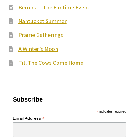
may
Bernina – The Funtime Event
be
Nantucket Summer
chosen
on
Prairie Gatherings
the
A Winter’s Moon
product
page
Till The Cows Come Home
Subscribe
*
indicates required
*
Email Address