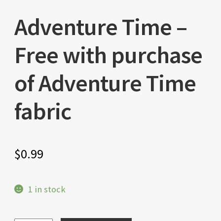
Adventure Time –
Free with purchase
of Adventure Time
fabric
$
0.99
1 in stock