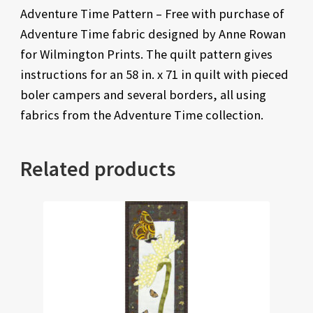
Adventure Time Pattern – Free with purchase of
Adventure Time fabric designed by Anne Rowan
for Wilmington Prints. The quilt pattern gives
instructions for an 58 in. x 71 in quilt with pieced
boler campers and several borders, all using
fabrics from the Adventure Time collection.
Related products