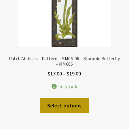
Patch Abilities – Pattern – MM06-06 – Bloomin Butterfly
– MM606
Price
$
17.00
–
$
19.00
range:
In stock
$17.00
through
This
Select options
$19.00
product
has
multiple