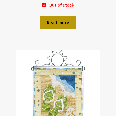
Out of stock
Read more