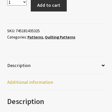
Add to cart
SKU:
745181435325
Categories:
Patterns
,
Quilting Patterns
Description
Additional information
Description