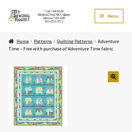
Skip
Skip
Menu
to
to
navigation
content
Home
Home
Patterns
Quilting Patterns
Adventure
Expand ch
Store
Time – Free with purchase of Adventure Time fabric
Expand ch
Services
Expand ch
Education
🔍
Expand ch
Affiliates
Expand ch
About Us