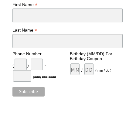
*
First Name
*
Last Name
Phone Number
Birthday (MM/DD) For
Birthday Coupon
(
)
-
/
( mm / dd )
(###) ###-####