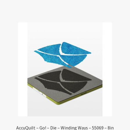
AccuQuilt – Go! – Die – Winding Ways – 55069 – 8in