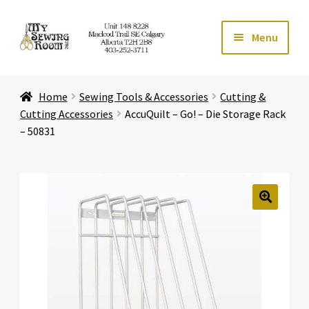
Skip
Skip
Menu
to
to
navigation
content
Home
Home
Sewing Tools & Accessories
Cutting &
Expand ch
Store
Cutting Accessories
AccuQuilt – Go! – Die Storage Rack
– 50831
Expand ch
Services
Expand ch
Education
🔍
Expand ch
Affiliates
Expand ch
About Us