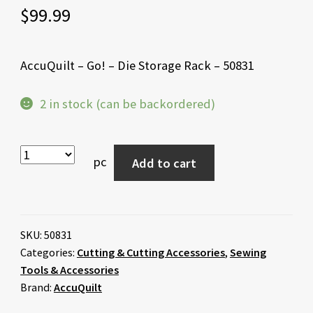
$
99.99
AccuQuilt – Go! – Die Storage Rack – 50831
2 in stock (can be backordered)
pc
Add to cart
SKU:
50831
Categories:
Cutting & Cutting Accessories
,
Sewing
Tools & Accessories
Brand:
AccuQuilt