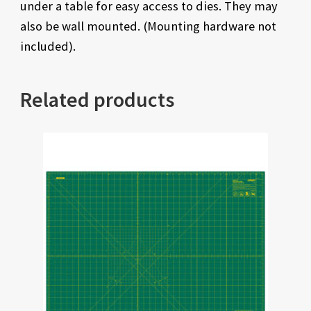
under a table for easy access to dies. They may
also be wall mounted. (Mounting hardware not
included).
Related products