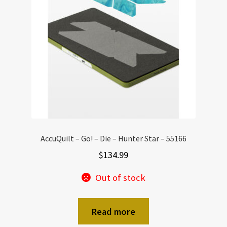
AccuQuilt – Go! – Die – Hunter Star – 55166
$
134.99
Out of stock
Read more