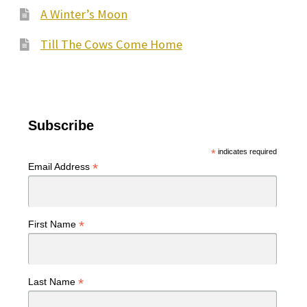
A Winter’s Moon
Till The Cows Come Home
Subscribe
*
indicates required
*
Email Address
*
First Name
*
Last Name