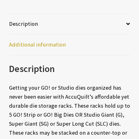
Description
Additional information
Description
Getting your GO! or Studio dies organized has
never been easier with AccuQuilt’s affordable yet
durable die storage racks. These racks hold up to
5 GO! Strip or GO! Big Dies OR Studio Giant (G),
Super Giant (SG) or Super Long Cut (SLC) dies.
These racks may be stacked on a counter-top or