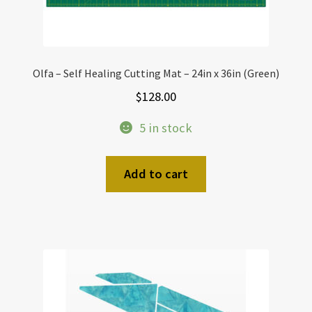
Olfa – Self Healing Cutting Mat – 24in x 36in (Green)
$
128.00
5 in stock
Add to cart