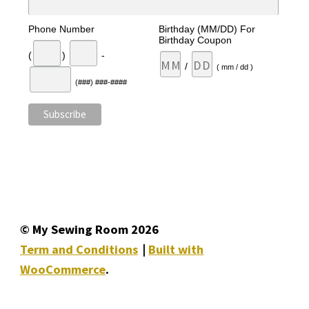
Phone Number
Birthday (MM/DD) For
Birthday Coupon
(
)
-
/
( mm / dd )
(###) ###-####
© My Sewing Room 2026
Term and Conditions
Built with
WooCommerce
.