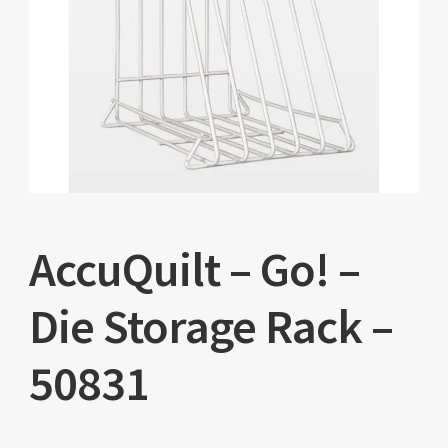
AccuQuilt – Go! –
Die Storage Rack –
50831