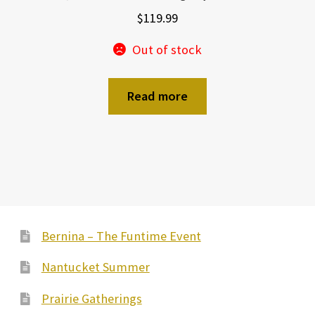
$
119.99
Out of stock
Read more
Bernina – The Funtime Event
Nantucket Summer
Prairie Gatherings