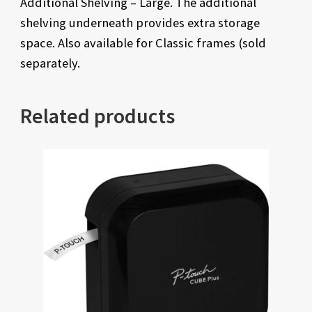
Additional Shelving – Large. The additional
shelving underneath provides extra storage
space. Also available for Classic frames (sold
separately.
Related products