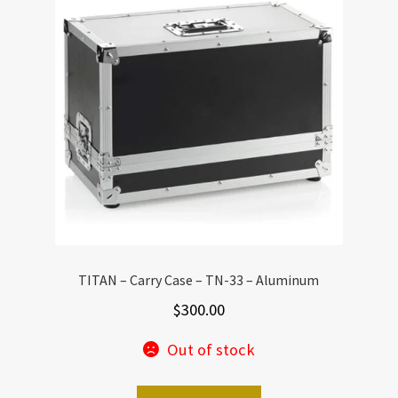
TITAN – Carry Case – TN-33 – Aluminum
$
300.00
Out of stock