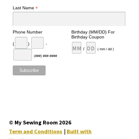
*
Last Name
Phone Number
Birthday (MM/DD) For
Birthday Coupon
(
)
-
/
( mm / dd )
(###) ###-####
© My Sewing Room 2026
Term and Conditions
Built with