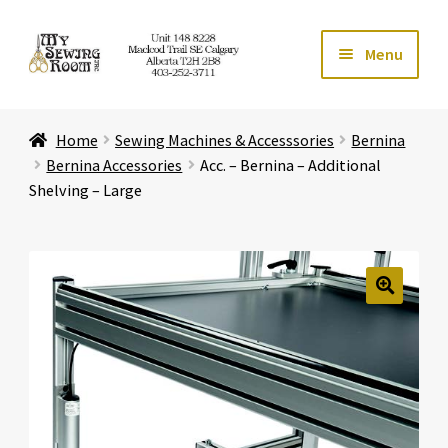
Skip
Skip
Menu
to
to
navigation
content
Home
Home
Sewing Machines & Accesssories
Bernina
Expand ch
Store
Bernina Accessories
Acc. – Bernina – Additional
Shelving – Large
Expand ch
Services
Expand ch
Education
🔍
Expand ch
Affiliates
Expand ch
About Us