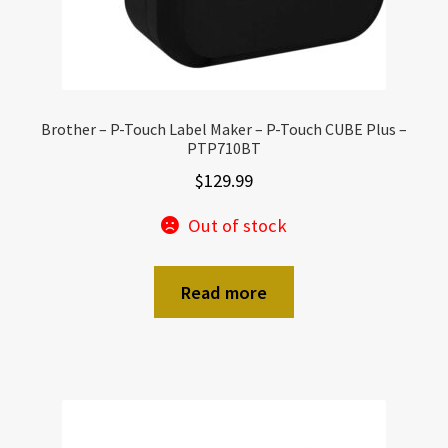
Brother – P-Touch Label Maker – P-Touch CUBE Plus –
PTP710BT
$
129.99
Out of stock
Read more