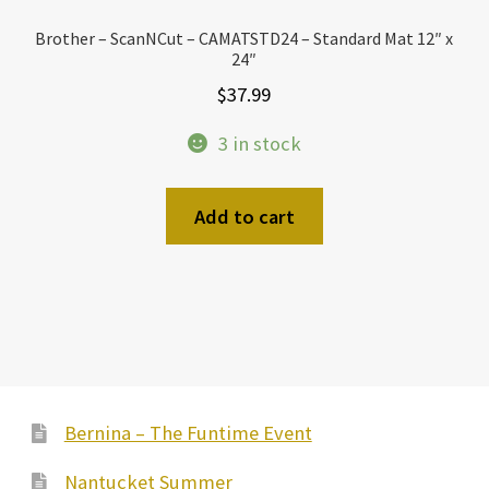
Brother – ScanNCut – CAMATSTD24 – Standard Mat 12″ x
24″
$
37.99
3 in stock
Add to cart
Bernina – The Funtime Event
Nantucket Summer