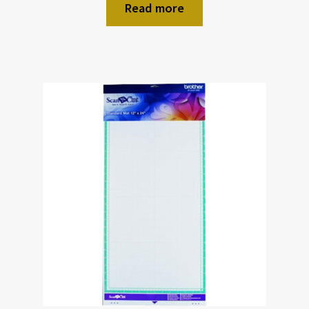
Read more