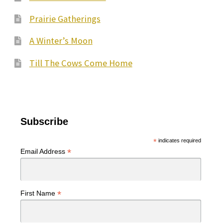
Prairie Gatherings
A Winter’s Moon
Till The Cows Come Home
Subscribe
*
indicates required
*
Email Address
*
First Name