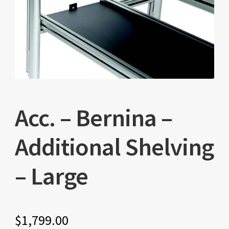
Acc. – Bernina –
Additional Shelving
– Large
$
1,799.00