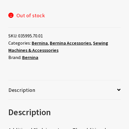
Out of stock
SKU:
035995.70.01
Categories:
Bernina
,
Bernina Accessories
,
Sewing
Machines & Accesssories
Brand:
Bernina
Description
Description