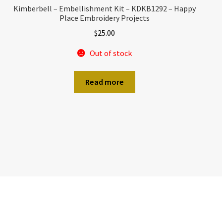
Kimberbell – Embellishment Kit – KDKB1292 – Happy
Place Embroidery Projects
$
25.00
Out of stock
Read more