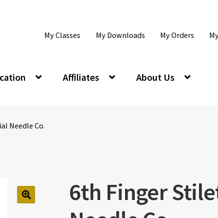
My Classes
My Downloads
My Orders
My
cation
Affiliates
About Us
ial Needle Co.
6th Finger Stile
🔍