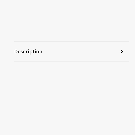
Description