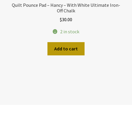
Quilt Pounce Pad – Hancy – With White Ultimate Iron-
Off Chalk
$
30.00
2 in stock
Add to cart