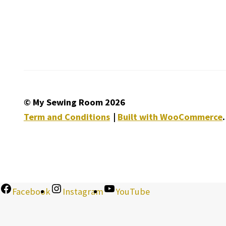
© My Sewing Room 2026
Term and Conditions
Built with WooCommerce
.
Facebook
Instagram
YouTube