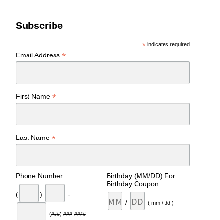
Subscribe
*
indicates required
*
Email Address
*
First Name
*
Last Name
Phone Number
Birthday (MM/DD) For
Birthday Coupon
(
)
-
/
( mm / dd )
(###) ###-####