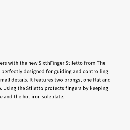
gers with the new SixthFinger Stiletto from The
 perfectly designed for guiding and controlling
all details. It features two prongs, one flat and
 Using the Stiletto protects fingers by keeping
 and the hot iron soleplate.