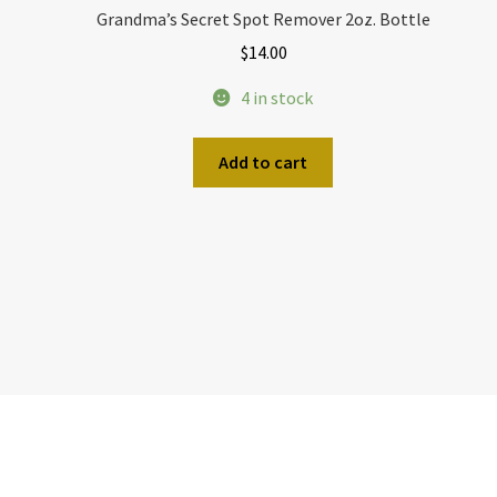
Grandma’s Secret Spot Remover 2oz. Bottle
$
14.00
4 in stock
Add to cart