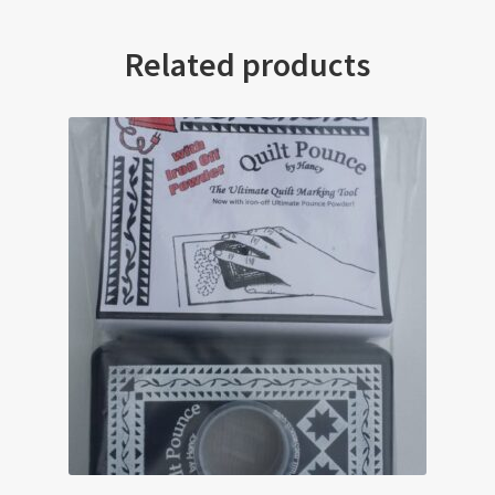
Related products