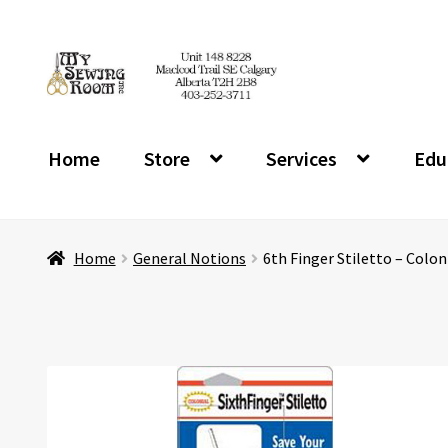
Skip
Skip
to
to
navigation
content
Home
Store
Services
Edu
Home
General Notions
6th Finger Stiletto – Colon