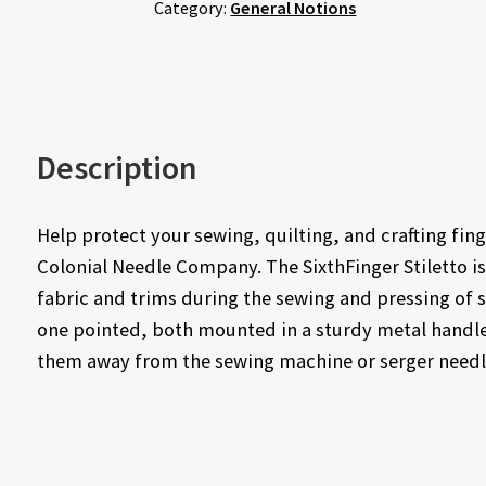
Category:
General Notions
Description
Help protect your sewing, quilting, and crafting fin
Colonial Needle Company. The SixthFinger Stiletto is
fabric and trims during the sewing and pressing of sm
one pointed, both mounted in a sturdy metal handle.
them away from the sewing machine or serger needle