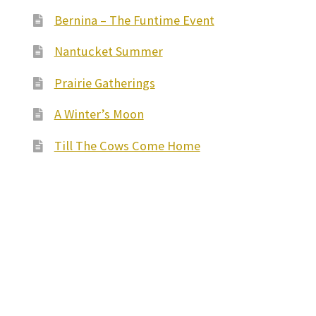
Bernina – The Funtime Event
Nantucket Summer
Prairie Gatherings
A Winter’s Moon
Till The Cows Come Home