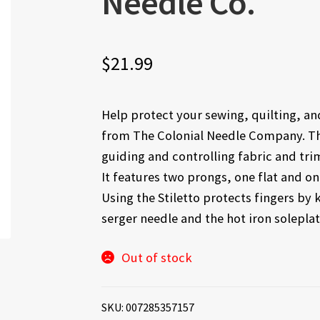
Needle Co.
$
21.99
Help protect your sewing, quilting, and
from The Colonial Needle Company. The 
guiding and controlling fabric and tri
It features two prongs, one flat and o
Using the Stiletto protects fingers b
serger needle and the hot iron soleplat
Out of stock
SKU:
007285357157