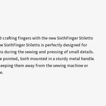
 crafting fingers with the new SixthFinger Stiletto
SixthFinger Stiletto is perfectly designed for
ms during the sewing and pressing of small details.
ne pointed, both mounted in a sturdy metal handle.
y keeping them away from the sewing machine or
e.