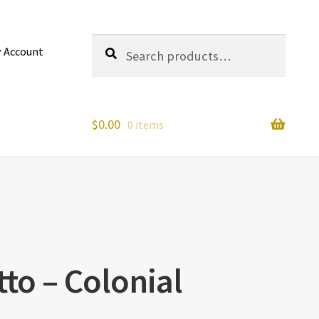
Search
Search
 Account
for:
$
0.00
0 items
tto – Colonial