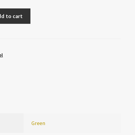
d to cart
ol
Green