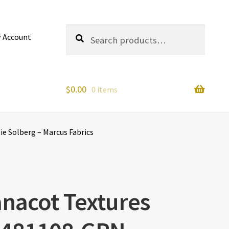
Search
Search
 Account
for:
$
0.00
0 items
e Solberg – Marcus Fabrics
nacot Textures