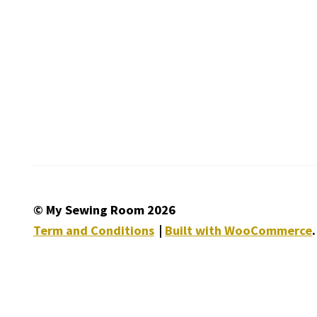
© My Sewing Room 2026
Term and Conditions
Built with WooCommerce
.