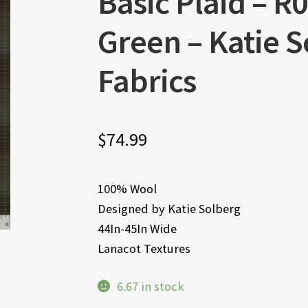
Basic Plaid – 
Green – Katie 
Fabrics
$
74.99
100% Wool
Designed by Katie Solberg
44In-45In Wide
Lanacot Textures
6.67 in stock