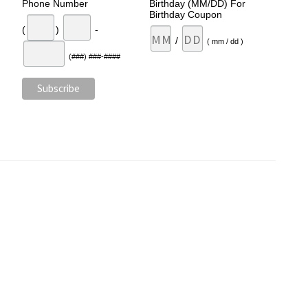
Phone Number
Birthday (MM/DD) For
Birthday Coupon
(
)
-
/
( mm / dd )
(###) ###-####