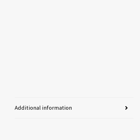
Additional information