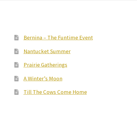
Bernina – The Funtime Event
Nantucket Summer
Prairie Gatherings
A Winter’s Moon
Till The Cows Come Home