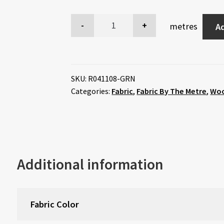
metres
Ad
SKU:
R041108-GRN
Categories:
Fabric
,
Fabric By The Metre
,
Wo
Additional information
Fabric Color