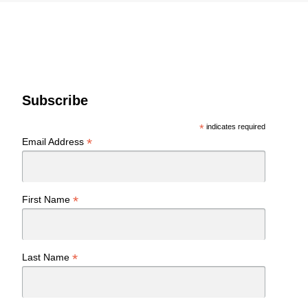
Subscribe
*
indicates required
*
Email Address
*
First Name
*
Last Name