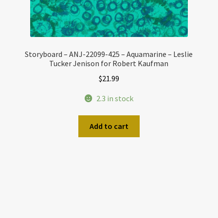
Storyboard – ANJ-22099-425 – Aquamarine – Leslie
Tucker Jenison for Robert Kaufman
$
21.99
2.3 in stock
Add to cart