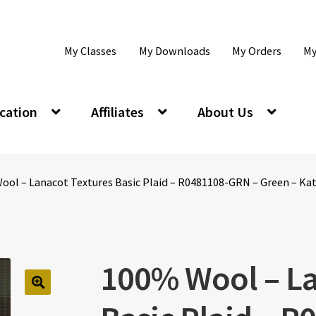
My Classes
My Downloads
My Orders
My
cation
Affiliates
About Us
ol – Lanacot Textures Basic Plaid – R0481108-GRN – Green – Kati
100% Wool – La
🔍