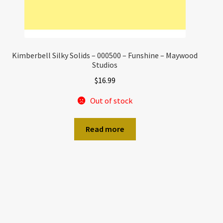
Kimberbell Silky Solids – 000500 – Funshine – Maywood
Studios
$
16.99
Out of stock
Read more