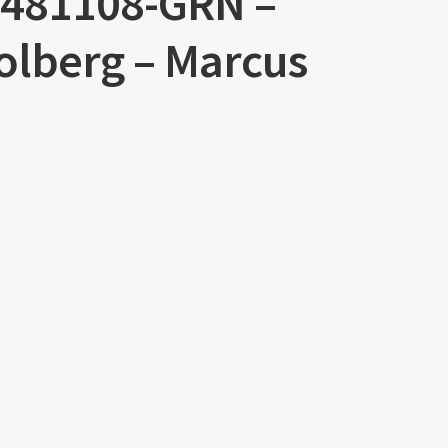
R0481108-GRN –
Solberg – Marcus