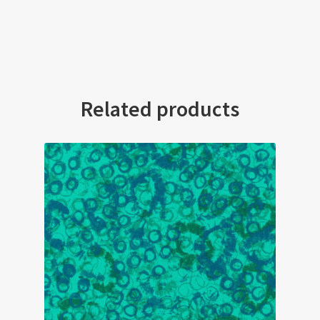
Related products