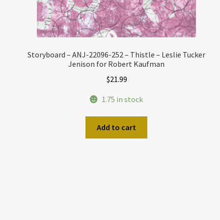
Storyboard – ANJ-22096-252 – Thistle – Leslie Tucker
Jenison for Robert Kaufman
$
21.99
1.75 in stock
Add to cart