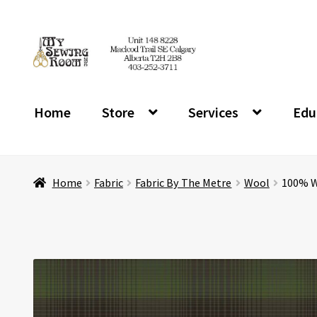
Skip
Skip
to
to
navigation
content
Home
Store
Services
Edu
Home
Fabric
Fabric By The Metre
Wool
100% Wo