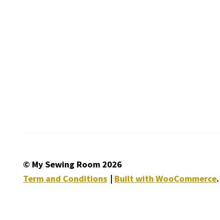
© My Sewing Room 2026
Term and Conditions
Built with WooCommerce
.