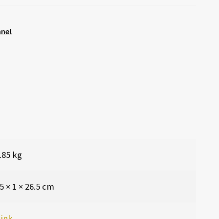
nnel
185 kg
5 × 1 × 26.5 cm
ink