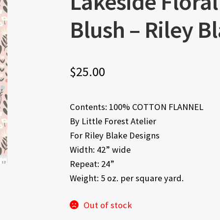
Lakeside Flora
Blush – Riley B
$
25.00
Contents: 100% COTTON FLANNEL
By Little Forest Atelier
For Riley Blake Designs
Width: 42” wide
Repeat: 24”
Weight: 5 oz. per square yard.
Out of stock