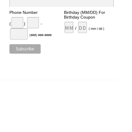
Phone Number
Birthday (MM/DD) For
Birthday Coupon
(
)
-
/
( mm / dd )
(###) ###-####