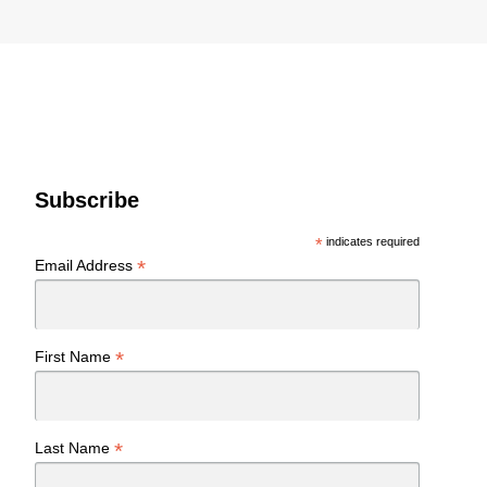
Subscribe
*
indicates required
*
Email Address
*
First Name
*
Last Name