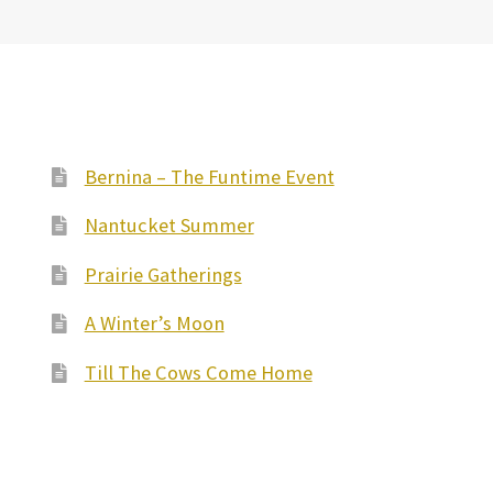
Bernina – The Funtime Event
Nantucket Summer
Prairie Gatherings
A Winter’s Moon
Till The Cows Come Home