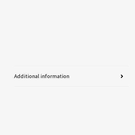
Additional information