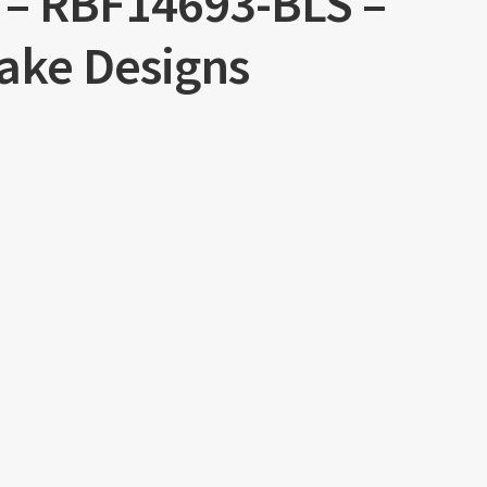
l – RBF14693-BLS –
lake Designs