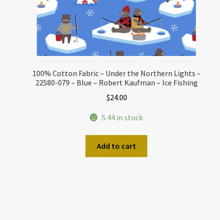
100% Cotton Fabric – Under the Northern Lights –
22580-079 – Blue – Robert Kaufman – Ice Fishing
$
24.00
5.44 in stock
Add to cart