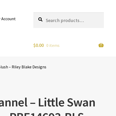
Search
Search
 Account
for:
$
0.00
0 items
lush – Riley Blake Designs
annel – Little Swan