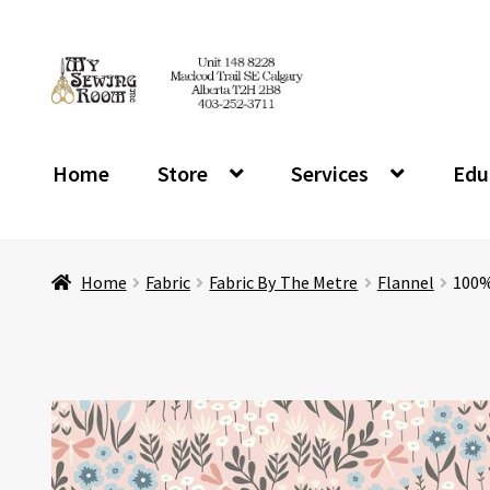
Skip
Skip
to
to
navigation
content
Home
Store
Services
Edu
Home
Fabric
Fabric By The Metre
Flannel
100%