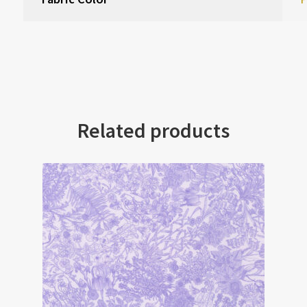
Related products