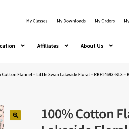
My Classes
My Downloads
My Orders
My
cation
Affiliates
About Us
 Cotton Flannel – Little Swan Lakeside Floral – RBF14693-BLS – B
100% Cotton Fl
🔍