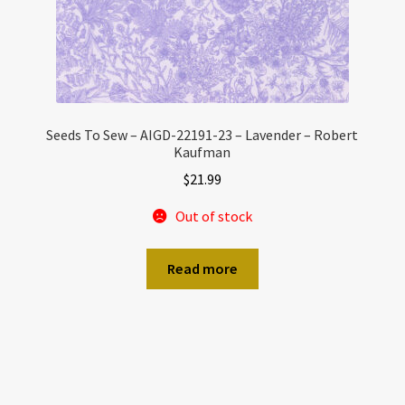
Seeds To Sew – AIGD-22191-23 – Lavender – Robert
Kaufman
$
21.99
Out of stock
Read more