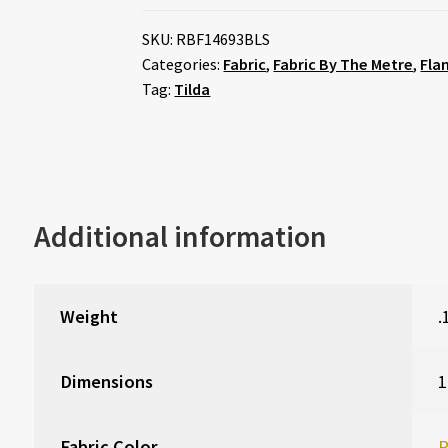
SKU:
RBF14693BLS
Categories:
Fabric
,
Fabric By The Metre
,
Fla
Tag:
Tilda
Additional information
Weight
.
Dimensions
1
Fabric Color
P