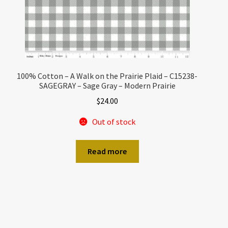
100% Cotton – A Walk on the Prairie Plaid – C15238-
SAGEGRAY – Sage Gray – Modern Prairie
$
24.00
Out of stock
Read more