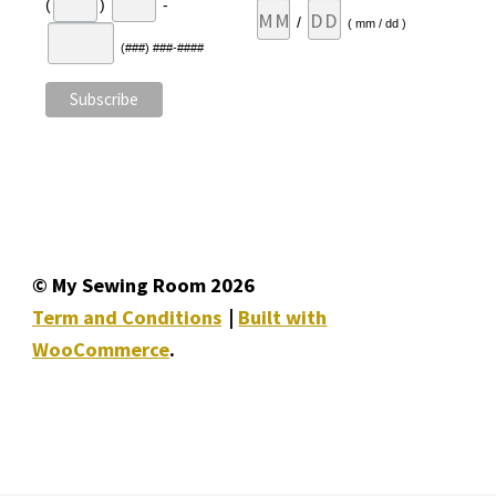
(
)
-
/
( mm / dd )
(###) ###-####
© My Sewing Room 2026
Term and Conditions
Built with
WooCommerce
.