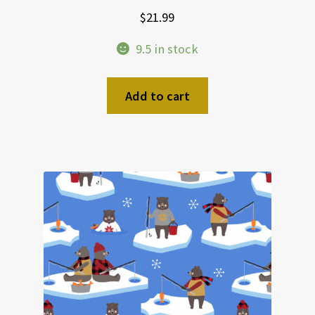
$
21.99
9.5 in stock
Add to cart