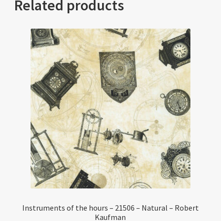
Related products
Instruments of the hours – 21506 – Natural – Robert
Kaufman