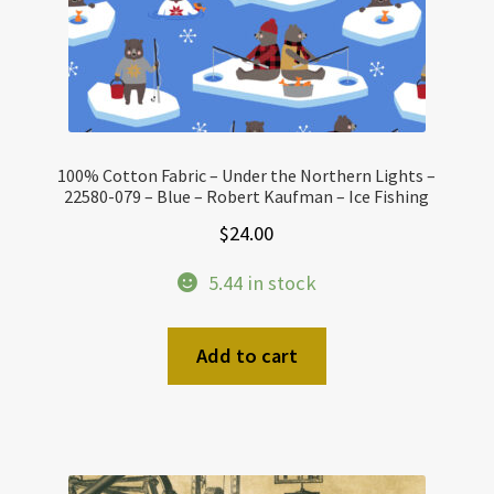
100% Cotton Fabric – Under the Northern Lights –
22580-079 – Blue – Robert Kaufman – Ice Fishing
$
24.00
5.44 in stock
Add to cart