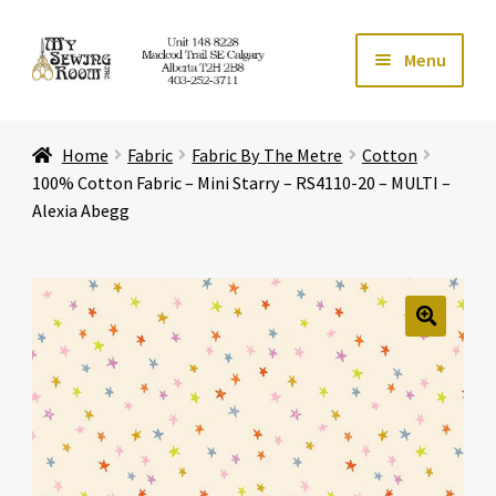
Skip
Skip
Menu
to
to
navigation
content
Home
Home
Fabric
Fabric By The Metre
Cotton
Expand ch
Store
100% Cotton Fabric – Mini Starry – RS4110-20 – MULTI –
Alexia Abegg
Expand ch
Services
Expand ch
Education
🔍
Expand ch
Affiliates
Expand ch
About Us