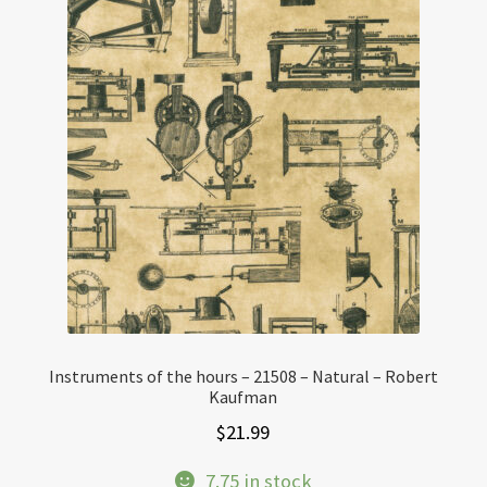
Instruments of the hours – 21508 – Natural – Robert
Kaufman
$
21.99
7.75 in stock