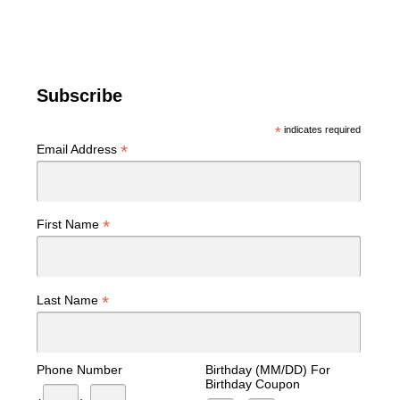
Subscribe
*
indicates required
*
Email Address
*
First Name
*
Last Name
Phone Number
Birthday (MM/DD) For
Birthday Coupon