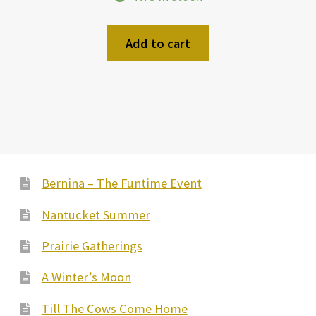
Add to cart
Bernina – The Funtime Event
Nantucket Summer
Prairie Gatherings
A Winter’s Moon
Till The Cows Come Home