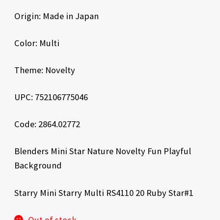
Origin: Made in Japan
Color: Multi
Theme: Novelty
UPC: 752106775046
Code: 2864.02772
Blenders Mini Star Nature Novelty Fun Playful
Background
Starry Mini Starry Multi RS4110 20 Ruby Star#1
Out of stock