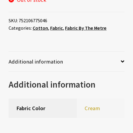
SKU:
752106775046
Categories:
Cotton
,
Fabric
,
Fabric By The Metre
Additional information
Additional information
Fabric Color
Cream