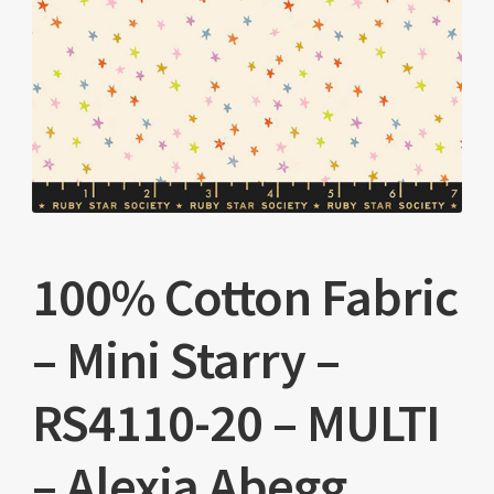
100% Cotton Fabric
– Mini Starry –
RS4110-20 – MULTI
– Alexia Abegg