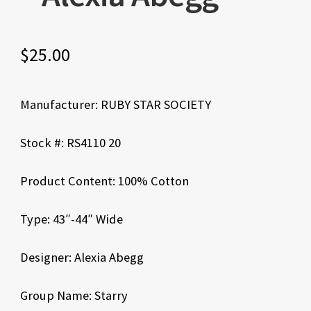
$
25.00
Manufacturer: RUBY STAR SOCIETY
Stock #: RS4110 20
Product Content: 100% Cotton
Type: 43″-44″ Wide
Designer: Alexia Abegg
Group Name: Starry