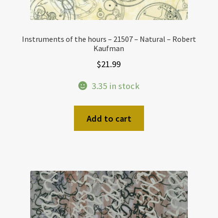
Instruments of the hours – 21507 – Natural – Robert
Kaufman
$
21.99
3.35 in stock
Add to cart