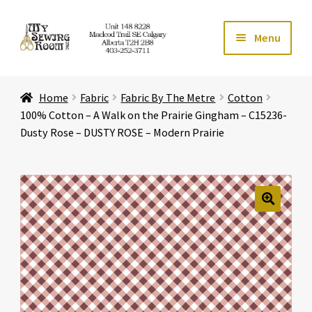
Skip
Skip
Menu
to
to
navigation
content
Home
Home
Fabric
Fabric By The Metre
Cotton
Expand ch
Store
100% Cotton – A Walk on the Prairie Gingham – C15236-
Dusty Rose – DUSTY ROSE – Modern Prairie
Expand ch
Services
Expand ch
Education
🔍
Expand ch
Affiliates
Expand ch
About Us