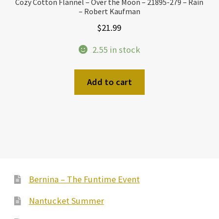
Cozy Cotton Flannel – Over the Moon – 21895-279 – Rain
– Robert Kaufman
$
21.99
2.55 in stock
Add to cart
Bernina – The Funtime Event
Nantucket Summer