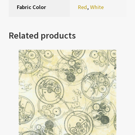
Fabric Color
Red
,
White
Related products