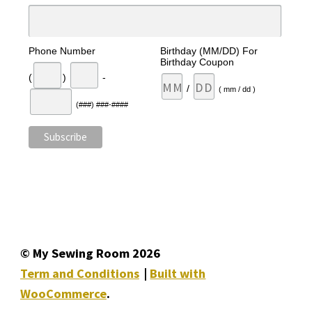
Phone Number
Birthday (MM/DD) For
Birthday Coupon
(
)
-
/
( mm / dd )
(###) ###-####
© My Sewing Room 2026
Term and Conditions
Built with
WooCommerce
.