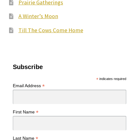
Prairie Gatherings
A Winter’s Moon
Till The Cows Come Home
Subscribe
*
indicates required
*
Email Address
*
First Name
*
Last Name