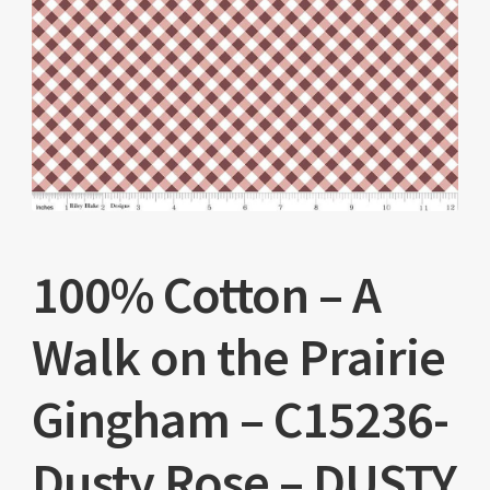
100% Cotton – A
Walk on the Prairie
Gingham – C15236-
Dusty Rose – DUSTY