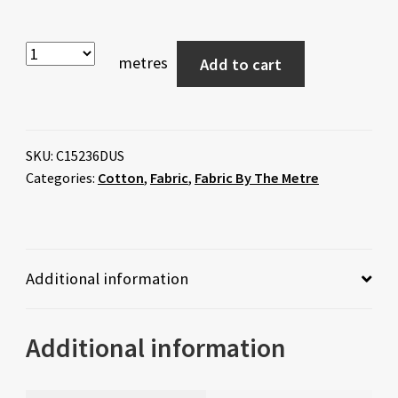
metres
Add to cart
SKU:
C15236DUS
Categories:
Cotton
,
Fabric
,
Fabric By The Metre
Additional information
Additional information