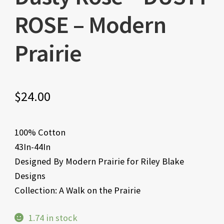
ROSE – Modern
Prairie
$
24.00
100% Cotton
43In-44In
Designed By Modern Prairie for Riley Blake
Designs
Collection: A Walk on the Prairie
1.74 in stock