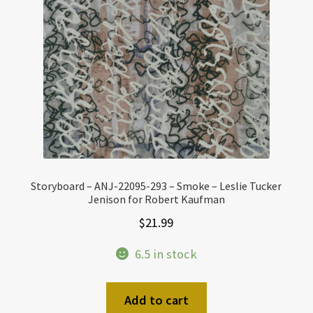
Storyboard – ANJ-22095-293 – Smoke – Leslie Tucker
Jenison for Robert Kaufman
$
21.99
6.5 in stock
Add to cart