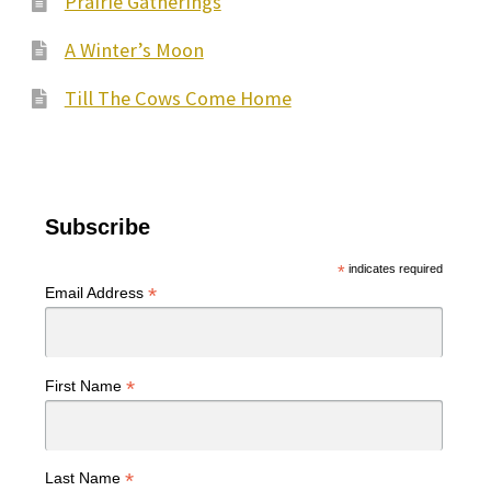
Prairie Gatherings
A Winter’s Moon
Till The Cows Come Home
Subscribe
*
indicates required
*
Email Address
*
First Name
*
Last Name