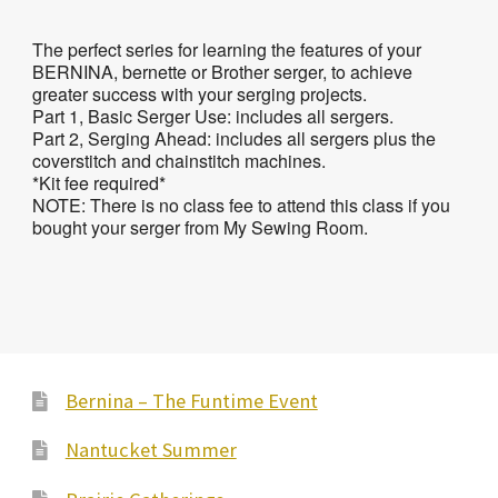
The perfect series for learning the features of your
BERNINA, bernette or Brother serger, to achieve
greater success with your serging projects.
Part 1, Basic Serger Use: includes all sergers.
Part 2, Serging Ahead: includes all sergers plus the
coverstitch and chainstitch machines.
*Kit fee required*
NOTE: There is no class fee to attend this class if you
bought your serger from My Sewing Room.
Bernina – The Funtime Event
Nantucket Summer