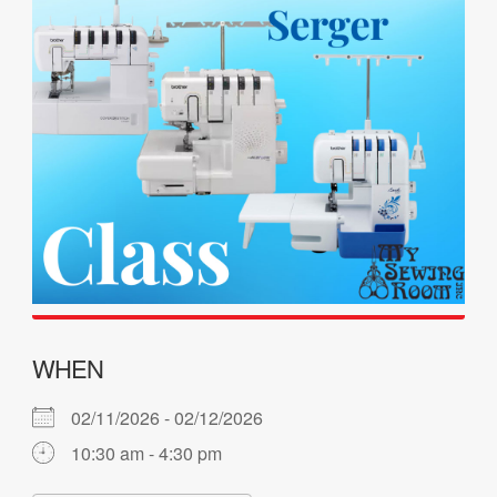
WHEN
02/11/2026 - 02/12/2026
10:30 am - 4:30 pm