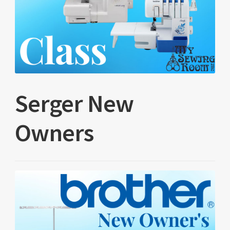
Serger New
Owners