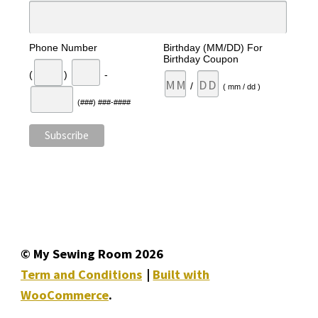
Phone Number
Birthday (MM/DD) For
Birthday Coupon
(
)
-
/
( mm / dd )
(###) ###-####
© My Sewing Room 2026
Term and Conditions
Built with
WooCommerce
.