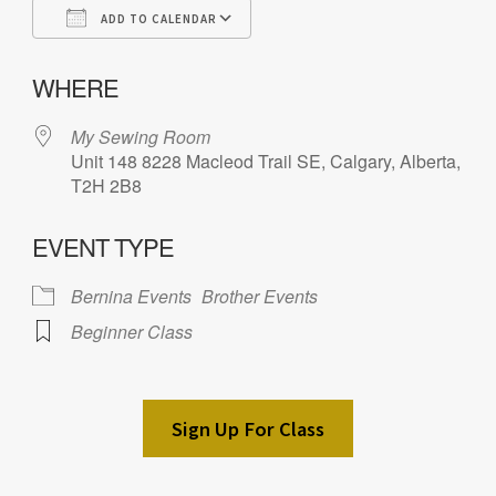
ADD TO CALENDAR
Download ICS
Google Calendar
iC
WHERE
My Sewing Room
Unit 148 8228 Macleod Trail SE, Calgary, Alberta,
T2H 2B8
EVENT TYPE
Bernina Events
Brother Events
Beginner Class
Sign Up For Class