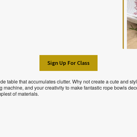
Sign Up For Class
ide table that accumulates clutter. Why not create a cute and s
g machine, and your creativity to make fantastic rope bowls de
plest of materials.