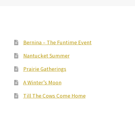
Bernina – The Funtime Event
Nantucket Summer
Prairie Gatherings
A Winter’s Moon
Till The Cows Come Home