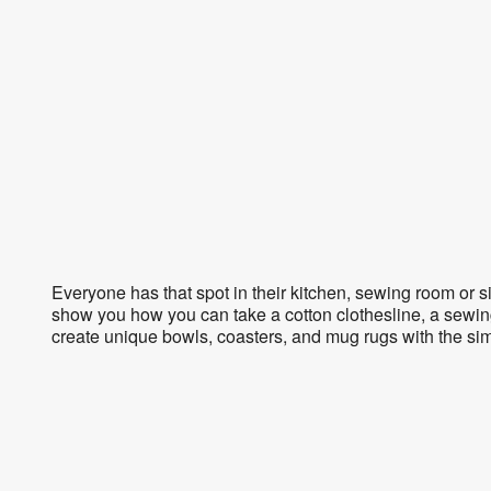
Everyone has that spot in their kitchen, sewing room or s
show you how you can take a cotton clothesline, a sewin
create unique bowls, coasters, and mug rugs with the sim