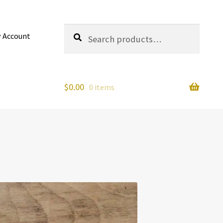
Search
Search
 Account
for:
$
0.00
0 items