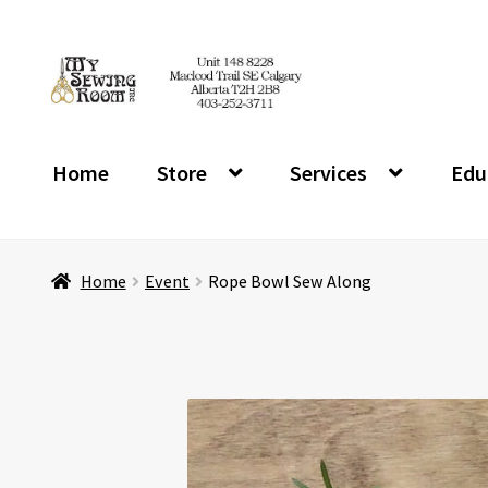
Skip
Skip
to
to
navigation
content
Home
Store
Services
Edu
Home
Event
Rope Bowl Sew Along