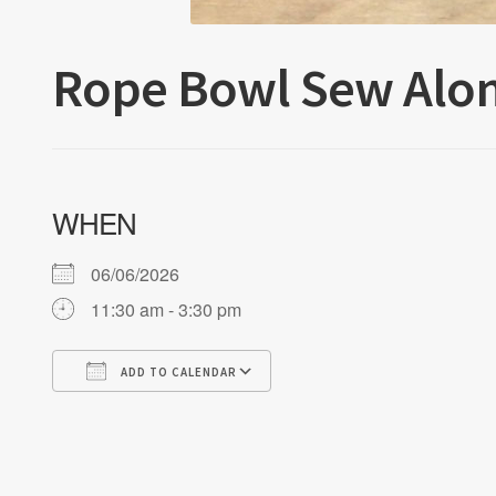
Rope Bowl Sew Alo
WHEN
06/06/2026
11:30 am - 3:30 pm
ADD TO CALENDAR
Download ICS
Google Calendar