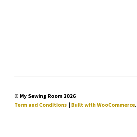
© My Sewing Room 2026
Term and Conditions
Built with WooCommerce
.