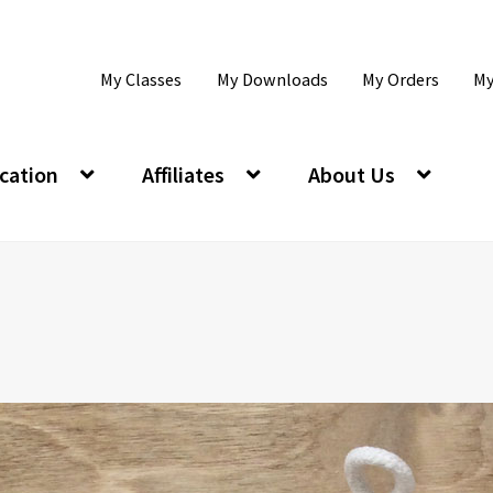
My Classes
My Downloads
My Orders
My
cation
Affiliates
About Us