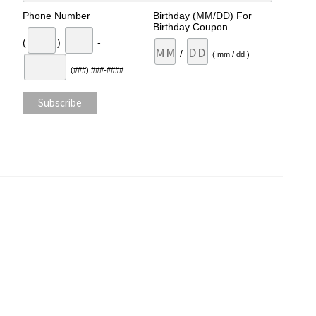
Phone Number
Birthday (MM/DD) For
Birthday Coupon
(
)
-
/
( mm / dd )
(###) ###-####