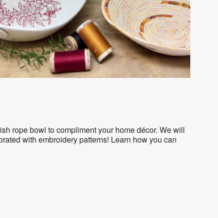
tylish rope bowl to compliment your home décor. We will
corated with embroidery patterns! Learn how you can