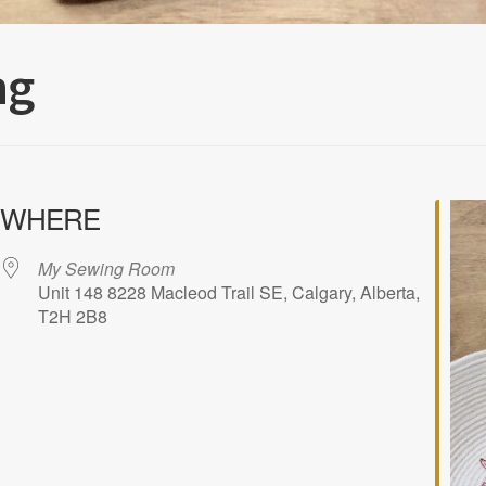
ng
WHERE
My Sewing Room
Unit 148 8228 Macleod Trail SE, Calgary, Alberta,
T2H 2B8
iCalendar
Office 365
Outlook Liv