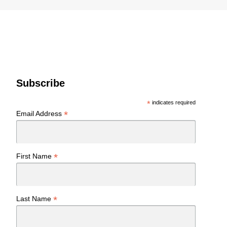
Subscribe
*
indicates required
*
Email Address
*
First Name
*
Last Name