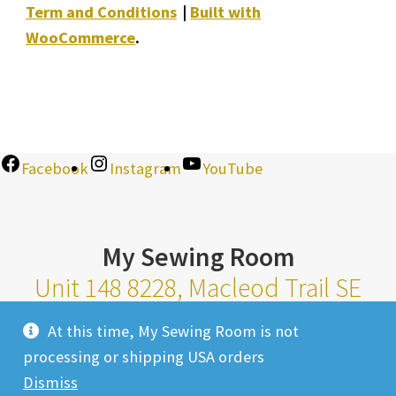
Term and Conditions
Built with
WooCommerce
.
Facebook
Instagram
YouTube
My Sewing Room
Unit 148 8228, Macleod Trail SE
Calgary Alberta T2H 2B8
At this time, My Sewing Room is not
Monday-Saturday 10am-6pm |
processing or shipping USA orders
Sunday 11am-4pm
Dismiss