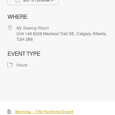
ADD TO CALENDAR
Download ICS
Google Calendar
iC
WHERE
My Sewing Room
Unit 148 8228 Macleod Trail SE, Calgary, Alberta,
T2H 2B8
EVENT TYPE
Hours
Bernina – The Funtime Event