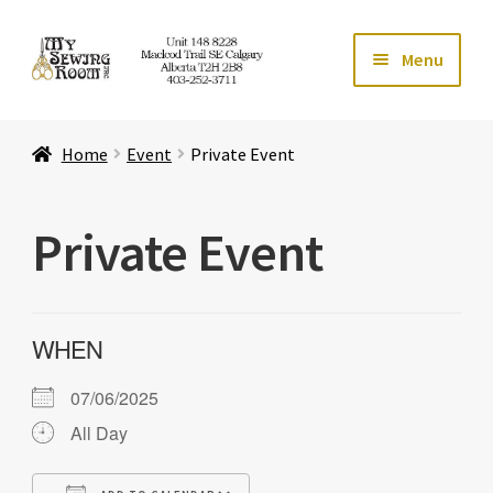
Skip
Skip
Menu
to
to
navigation
content
Home
Home
Event
Private Event
Expand ch
Store
Private Event
Expand ch
Services
Expand ch
Education
WHEN
Expand ch
Affiliates
07/06/2025
Expand ch
About Us
All Day