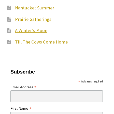
Nantucket Summer
Prairie Gatherings
A Winter’s Moon
Till The Cows Come Home
Subscribe
*
indicates required
*
Email Address
*
First Name