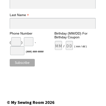
*
Last Name
Phone Number
Birthday (MM/DD) For
Birthday Coupon
(
)
-
/
( mm / dd )
(###) ###-####
© My Sewing Room 2026