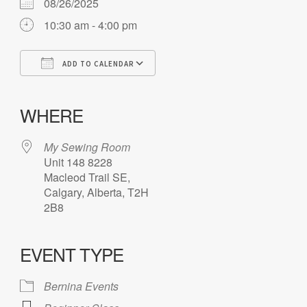
08/26/2025
10:30 am - 4:00 pm
ADD TO CALENDAR
Download ICS
Google Calendar
iCalendar
Office 365
Outlook Live
WHERE
My Sewing Room
Unit 148 8228
Macleod Trail SE,
Calgary, Alberta, T2H
2B8
EVENT TYPE
Bernina Events