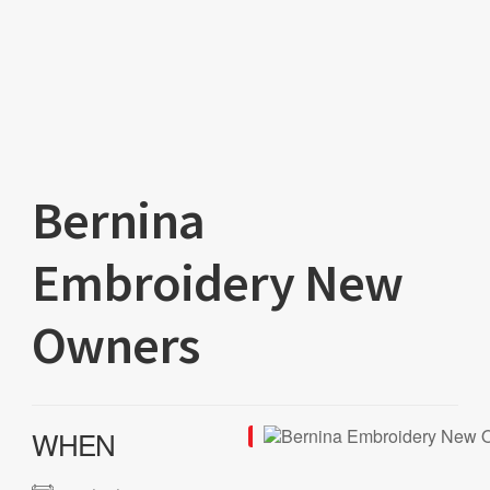
Bernina
Embroidery New
Owners
WHEN