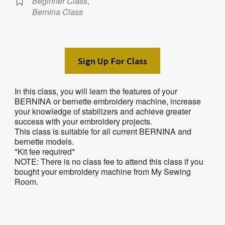
Beginner Class
,
Bernina Class
Sign Up For Class
In this class, you will learn the features of your
BERNINA or bernette embroidery machine, increase
your knowledge of stabilizers and achieve greater
success with your embroidery projects.
This class is suitable for all current BERNINA and
bernette models.
*Kit fee required*
NOTE: There is no class fee to attend this class if you
bought your embroidery machine from My Sewing
Room.