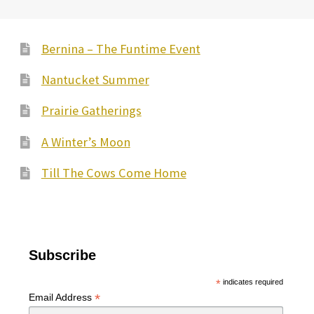
Bernina – The Funtime Event
Nantucket Summer
Prairie Gatherings
A Winter’s Moon
Till The Cows Come Home
Subscribe
*
indicates required
*
Email Address