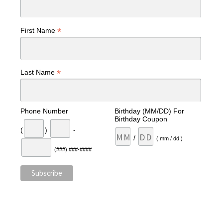
*
First Name
*
Last Name
Phone Number
Birthday (MM/DD) For
Birthday Coupon
(
)
-
/
( mm / dd )
(###) ###-####