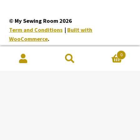
© My Sewing Room 2026
Term and Conditions
Built with
WooCommerce
.
0
Search
Search
for:
Facebook
Instagram
YouTube
My Sewing Room
Unit 148 8228, Macleod Trail SE
Calgary Alberta T2H 2B8