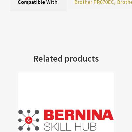
Compatible With
Brother PR670EC, Broth
Related products