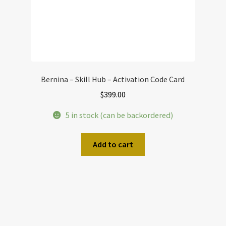
Bernina – Skill Hub – Activation Code Card
$
399.00
5 in stock (can be backordered)
Add to cart