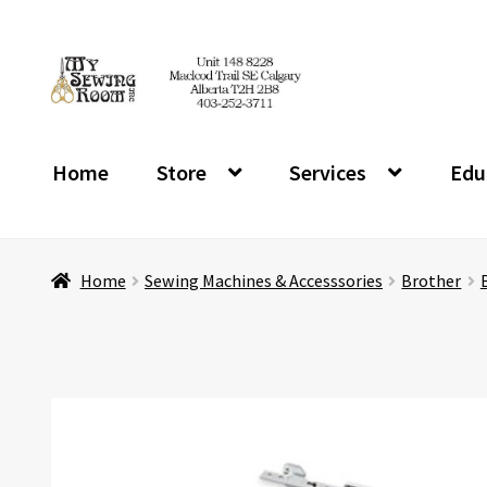
Skip
Skip
to
to
navigation
content
Home
Store
Services
Edu
Home
Sewing Machines & Accesssories
Brother