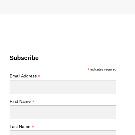
Subscribe
*
indicates required
*
Email Address
*
First Name
*
Last Name