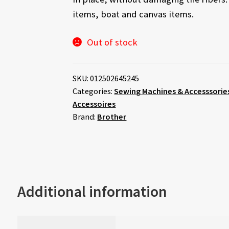
items, boat and canvas items.
Out of stock
SKU:
012502645245
Categories:
Sewing Machines & Accesssorie
Accessoires
Brand:
Brother
Additional information