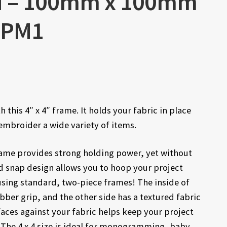
M – 100mm x 100mm
CLPM1
 this 4″ x 4″ frame. It holds your fabric in place
embroider a wide variety of items.
frame provides strong holding power, yet without
d snap design allows you to hoop your project
using standard, two-piece frames! The inside of
bber grip, and the other side has a textured fabric
aces against your fabric helps keep your project
 The 4 x 4 size is ideal for monogramming, baby