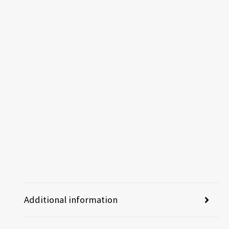
Additional information