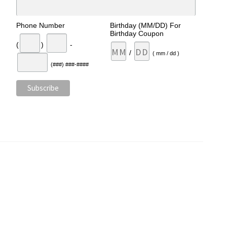
Phone Number
Birthday (MM/DD) For
Birthday Coupon
(
)
-
/
( mm / dd )
(###) ###-####