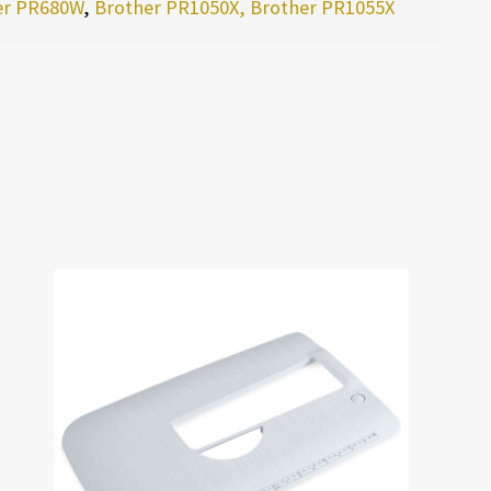
er PR680W
,
Brother PR1050X, Brother PR1055X