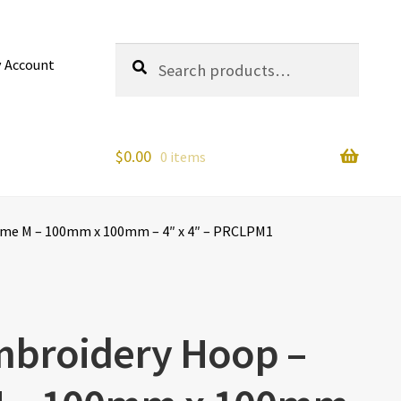
Search
Search
 Account
for:
$
0.00
0 items
ame M – 100mm x 100mm – 4″ x 4″ – PRCLPM1
mbroidery Hoop –