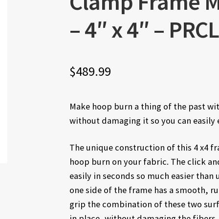
Clamp Frame 
– 4″ x 4″ – PR
$
489.99
Make hoop burn a thing of the past with
without damaging it so you can easily 
The unique construction of this 4 x4 
hoop burn on your fabric. The click an
easily in seconds so much easier than 
one side of the frame has a smooth, ru
grip the combination of these two surf
in place, without damaging the fibers.