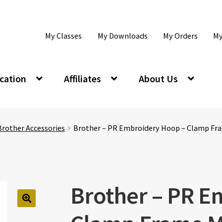
My Classes
My Downloads
My Orders
My
cation
Affiliates
About Us
Brother Accessories
Brother – PR Embroidery Hoop – Clamp Fr
Brother – PR E
🔍