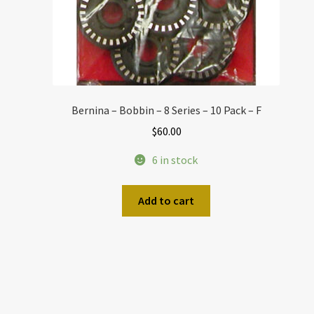
Bernina – Bobbin – 8 Series – 10 Pack – F
$
60.00
6 in stock
Add to cart