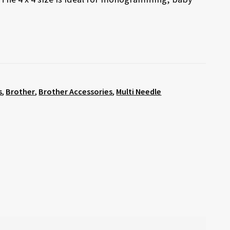
s
,
Brother
,
Brother Accessories
,
Multi Needle