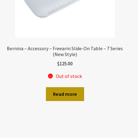
Bernina – Accessory – Freearm Slide-On Table – 7 Series
(New Style)
$
125.00
Out of stock
Read more