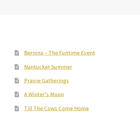
Bernina – The Funtime Event
Nantucket Summer
Prairie Gatherings
A Winter’s Moon
Till The Cows Come Home