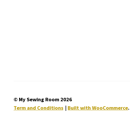
© My Sewing Room 2026
Term and Conditions
Built with WooCommerce
.